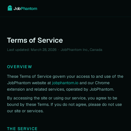
Job
Phantom
Terms of Service
Last updated: March 28, 2026 · JobPhantom Inc., Canada
OVERVIEW
These Terms of Service govern your access to and use of the
JobPhantom website at
jobphantom.io
and our Chrome
extension and related services, operated by JobPhantom.
By accessing the site or using our service, you agree to be
bound by these Terms. If you do not agree, please do not use
our site or services.
THE SERVICE