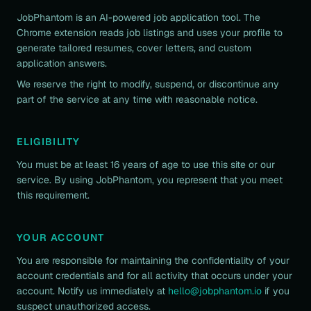
JobPhantom is an AI-powered job application tool. The
Chrome extension reads job listings and uses your profile to
generate tailored resumes, cover letters, and custom
application answers.
We reserve the right to modify, suspend, or discontinue any
part of the service at any time with reasonable notice.
ELIGIBILITY
You must be at least 16 years of age to use this site or our
service. By using JobPhantom, you represent that you meet
this requirement.
YOUR ACCOUNT
You are responsible for maintaining the confidentiality of your
account credentials and for all activity that occurs under your
account. Notify us immediately at
hello@jobphantom.io
if you
suspect unauthorized access.