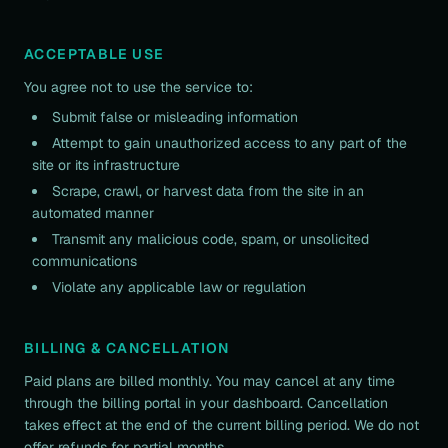
ACCEPTABLE USE
You agree not to use the service to:
Submit false or misleading information
Attempt to gain unauthorized access to any part of the
site or its infrastructure
Scrape, crawl, or harvest data from the site in an
automated manner
Transmit any malicious code, spam, or unsolicited
communications
Violate any applicable law or regulation
BILLING & CANCELLATION
Paid plans are billed monthly. You may cancel at any time
through the billing portal in your dashboard. Cancellation
takes effect at the end of the current billing period. We do not
offer refunds for partial months.