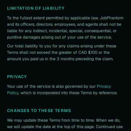
LIMITATION OF LIABILITY
To the fullest extent permitted by applicable law, JobPhantom
and its officers, directors, employees, and agents shall not be
liable for any indirect, incidental, special, consequential, or
punitive damages arising out of your use of the service.
Our total liability to you for any claims arising under these
Terms shall not exceed the greater of CAD $100 or the
amount you paid us in the 3 months preceding the claim.
PRIVACY
Your use of the service is also governed by our
Privacy
Policy
, which is incorporated into these Terms by reference.
CHANGES TO THESE TERMS
We may update these Terms from time to time. When we do,
we will update the date at the top of this page. Continued use