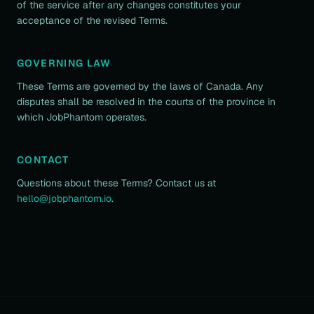
of the service after any changes constitutes your
acceptance of the revised Terms.
GOVERNING LAW
These Terms are governed by the laws of Canada. Any
disputes shall be resolved in the courts of the province in
which JobPhantom operates.
CONTACT
Questions about these Terms? Contact us at
hello@jobphantom.io
.