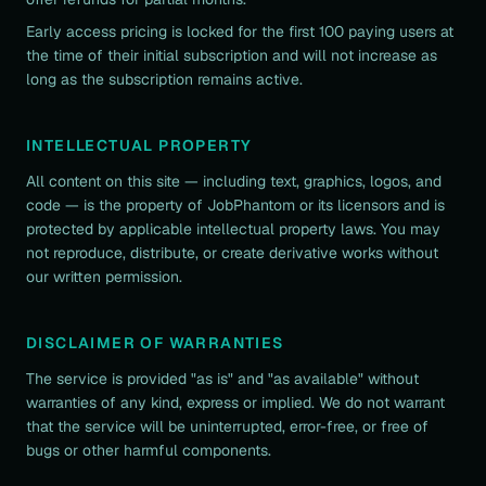
Early access pricing is locked for the first 100 paying users at
the time of their initial subscription and will not increase as
long as the subscription remains active.
INTELLECTUAL PROPERTY
All content on this site — including text, graphics, logos, and
code — is the property of JobPhantom or its licensors and is
protected by applicable intellectual property laws. You may
not reproduce, distribute, or create derivative works without
our written permission.
DISCLAIMER OF WARRANTIES
The service is provided "as is" and "as available" without
warranties of any kind, express or implied. We do not warrant
that the service will be uninterrupted, error-free, or free of
bugs or other harmful components.