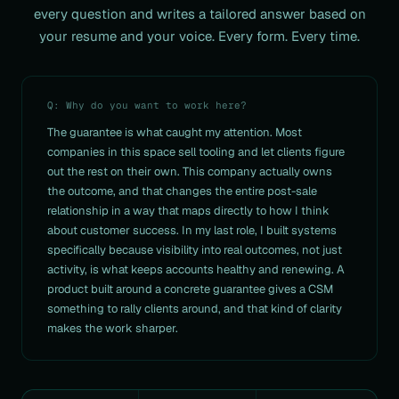
every question and writes a
tailored answer based on
your resume and your voice. Every form. Every time.
Q: Why do you want to work here?
The guarantee is what caught my attention. Most
companies in this space sell tooling and let clients figure
out the rest on their own. This company actually owns
the outcome, and that changes the entire post-sale
relationship in a way that maps directly to how I think
about customer success. In my last role, I built systems
specifically because visibility into real outcomes, not just
activity, is what keeps accounts healthy and renewing. A
product built around a concrete guarantee gives a CSM
something to rally clients around, and that kind of clarity
makes the work sharper.