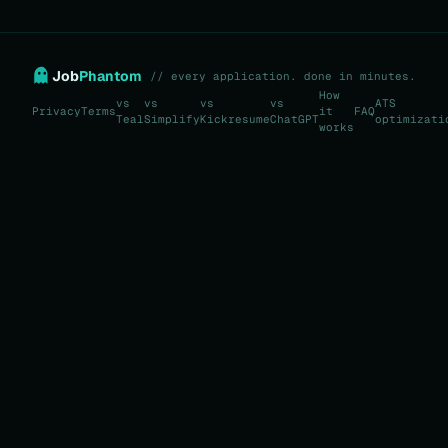
Job
Phantom
// every application. done in minutes.
How
vs
vs
vs
vs
ATS
Privacy
Terms
it
FAQ
Teal
Simplify
Kickresume
ChatGPT
optimizati
works