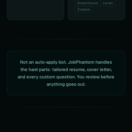
Greenhouse
Lever
Indeed
Not an auto-apply bot. JobPhantom handles
the hard parts: tailored resume, cover letter,
and every custom question. You review before
anything goes out.