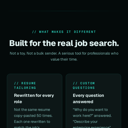
// WHAT MAKES IT DIFFERENT
Built for the real job search.
Not a toy. Not a bulk sender. A serious tool for professionals who
value their time.
// RESUME
// CUSTOM
TAILORING
QUESTIONS
Rewritten for every
Every question
role
answered
Not the same
resume
“Why do you want to
copy-pasted 50 times.
work here?” answered.
Each one rewritten to
“Describe your
match the job's
enterprise experience”