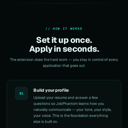
// HOW IT WORKS
Set it up once.
Apply in seconds.
The extension does the hard work — you stay in control of every
application that goes out.
Build your profile
01
Upload your resume and answer a few
questions so JobPhantom learns how you
naturally communicate — your tone, your style,
your
voice
. This is the foundation everything
else is built on.