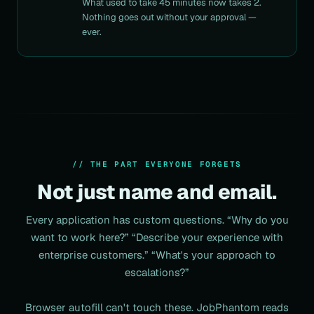
What used to take 45 minutes now takes 2.
Nothing goes out without your approval —
ever.
// THE PART EVERYONE FORGETS
Not just name and email.
Every application has
custom questions
. “Why do you
want to work here?”
“Describe your experience with
enterprise customers.” “What's your approach to
escalations?”
Browser autofill can't touch these. JobPhantom reads