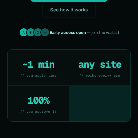
See how it works
Early access open
— join the waitlist
A
B
C
+
~1 min
any site
// avg apply time
// works everywhere
100%
// you approve it