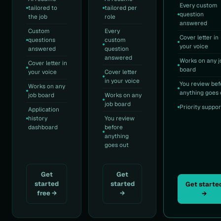
Every custom
tailored to
tailored per
question
the job
role
answered
Custom
Every
Cover letter in
questions
custom
your voice
answered
question
answered
Works on any j
Cover letter in
board
your voice
Cover letter
in your voice
You review bef
Works on any
anything goes 
job board
Works on any
job board
Priority suppor
Application
history
You review
dashboard
before
anything
goes out
Get
Get
started
started
Get starte
free →
→
→