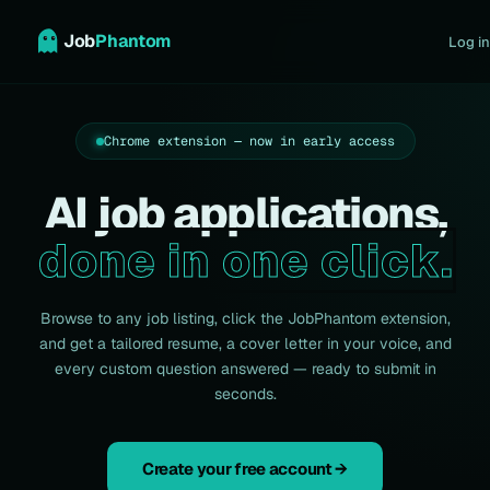
Job
Phantom
Log in
Chrome extension — now in early access
AI job applications,
done in one click.
Browse to any job listing, click the JobPhantom extension,
and get a tailored resume, a cover letter in your voice, and
every custom question answered — ready to submit in
seconds.
Create your free account →