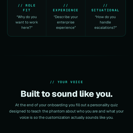
// ROLE
//
//
FIT
EXPERIENCE
SITUATIONAL
“Why do you
“Describe your
“How do you
want to work
enterprise
handle
here?”
experience”
escalations?”
// YOUR VOICE
Built to sound like you.
At the end of your onboarding you fill out a personality quiz
designed to teach the phantom about who you are and what your
voice is so the customization actually sounds like you.