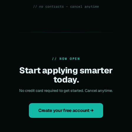
// no contracts — cancel anytime
// NOW OPEN
Start applying smarter
today.
No credit card required to get started. Cancel anytime.
Create your free account →