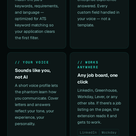
keywords, requirements,
answered. Every
and language —
custom field handled in
optimized for ATS
your voice — not a
keyword matching so
template.
your application clears
the first filter.
// YOUR VOICE
// WORKS
ANYWHERE
Sounds like you,
Any job board, one
not AI
click
A short
voice profile
lets
LinkedIn, Greenhouse,
the phantom learn how
Workday, Lever, or any
you communicate.
Cover
other site. If there's a job
letters
and answers
listing on the page, the
reflect your tone, your
extension reads it and
experience, your
gets to work.
personality.
LinkedIn
Workday