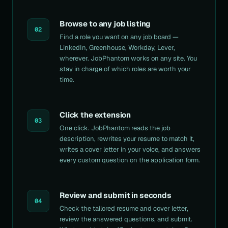
Browse to any job listing
02
Find a role you want on any job board —
LinkedIn, Greenhouse, Workday, Lever,
wherever. JobPhantom works on any site. You
stay in charge of which roles are worth your
time.
Click the extension
03
One click. JobPhantom reads the job
description, rewrites your resume to match it,
writes a cover letter in your voice, and answers
every custom question on the application form.
Review and submit in seconds
04
Check the tailored resume and cover letter,
review the answered questions, and submit.