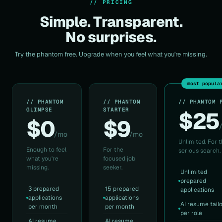
// PRICING
Simple. Transparent.
No surprises.
Try the phantom free. Upgrade when you feel what you're missing.
most popula
// PHANTOM
// PHANTOM
// PHANTOM 
GLIMPSE
STARTER
$25
$0
$9
/mo
/mo
Unlimited. For 
Enough to feel
For the
serious search.
what you're
focused job
missing.
seeker.
Unlimited
prepared
3 prepared
15 prepared
applications
applications
applications
AI resume tail
per month
per month
per role
AI resume
AI resume