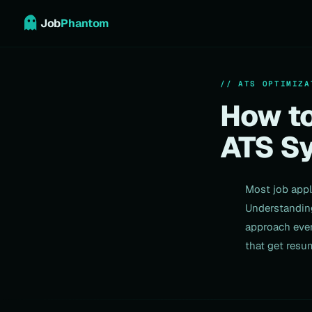
Job
Phantom
// ATS OPTIMIZA
How to
ATS S
Most job appl
Understanding
approach ever
that get resu