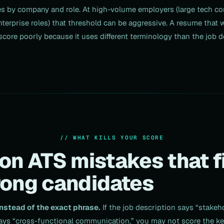
es by company and role. At high-volume employers (large tech c
nterprise roles) that threshold can be aggressive. A resume that
core poorly because it uses different terminology than the job d
// WHAT KILLS YOUR SCORE
 ATS mistakes that fi
rong candidates
stead of the exact phrase.
If the job description says “stak
ys “cross-functional communication,” you may not score the ke