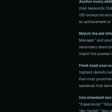
Anchor every skill
than keywords that
120 enterprise acco
an achievement or r
Match the job titl
Manager” and your 
secondary descript
match the posted ro
Front-load your s
highest-density ke
five most prominen
sentence that demo
Use standard sec
“Experience,” “Educ
“My Toolkit.” Non-