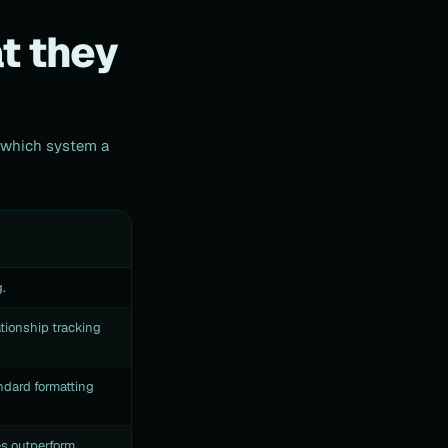
t they
g which system a
.
tionship tracking
ndard formatting
es outperform