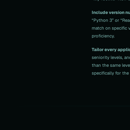
Include version n
“Python 3” or “Rea
match on specific 
proficiency.
Tailor every appli
seniority levels, a
than the same level
specifically for th