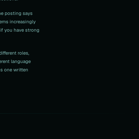
he posting says
tems increasingly
if you have strong
fferent roles,
ferent language
is one written