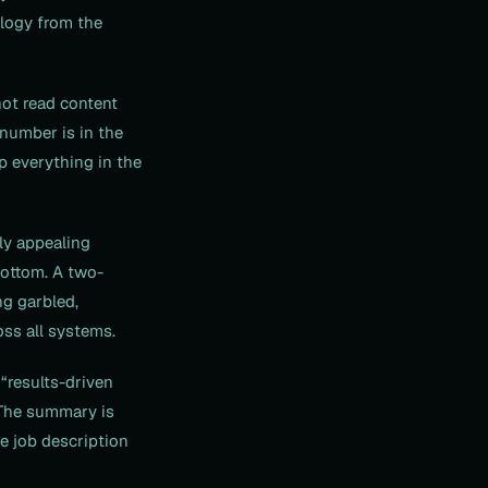
ology from the
ot read content
 number is in the
ep everything in the
ly appealing
bottom. A two-
ng garbled,
oss all systems.
“results-driven
 The summary is
he job description