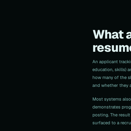
What a
resum
An applicant track
education, skills) 
how many of the ski
and whether they ap
Most systems also 
demonstrates progr
posting. The result
surfaced to a recrui