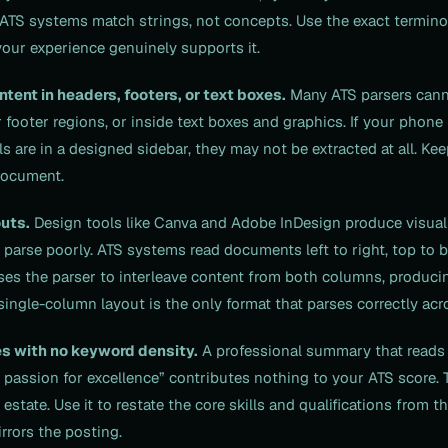
al. ATS systems match strings, not concepts. Use the exact termin
our experience genuinely supports it.
ontent in headers, footers, or text boxes.
Many ATS parsers cann
 footer regions, or inside text boxes and graphics. If your phone
ls are in a designed sidebar, they may not be extracted at all. Ke
document.
uts.
Design tools like Canva and Adobe InDesign produce visual
 parse poorly. ATS systems read documents left to right, top to 
es the parser to interleave content from both columns, produci
single-column layout is the only format that parses correctly acr
s with no keyword density.
A professional summary that reads 
a passion for excellence” contributes nothing to your ATS score.
estate. Use it to restate the core skills and qualifications from t
rrors the posting.