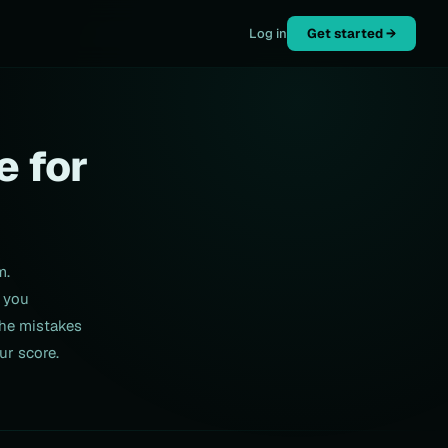
Log in
Get started →
e for
m.
 you
the mistakes
ur score.