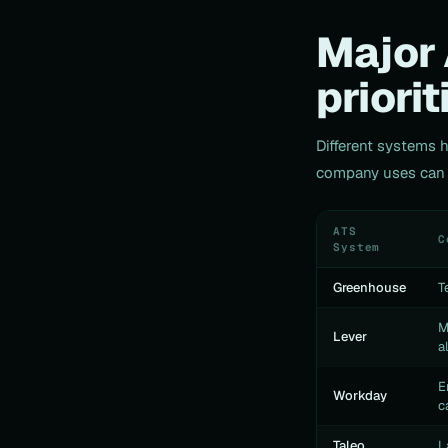
Major 
priorit
Different systems 
company uses can h
ATS
C
System
Greenhouse
T
M
Lever
a
E
Workday
c
Taleo
L