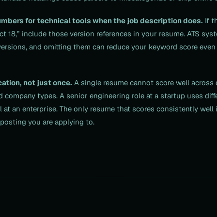
umbers for technical tools when the job description does.
If t
ct 18,” include those version references in your resume. ATS sys
versions, and omitting them can reduce your keyword score even 
cation, not just once.
A single resume cannot score well across di
nd company types. A senior engineering role at a startup uses dif
 at an enterprise. The only resume that scores consistently well 
e posting you are applying to.