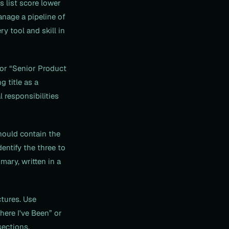
s list score lower
anage a pipeline of
y tool and skill in
for “Senior Product
 title as a
 responsibilities
ould contain the
entify the three to
mary, written in a
tures. Use
Where I've Been” or
sections.