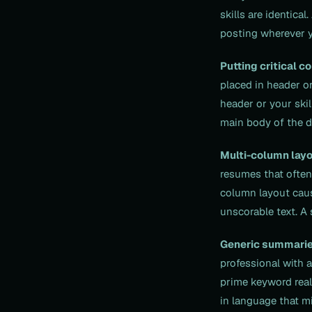
skills are identic
posting wherever y
Putting critical c
placed in header or
header or your skil
main body of the 
Multi-column layo
resumes that often
column layout caus
unscorable text. A 
Generic summarie
professional with 
prime keyword real 
in language that mi