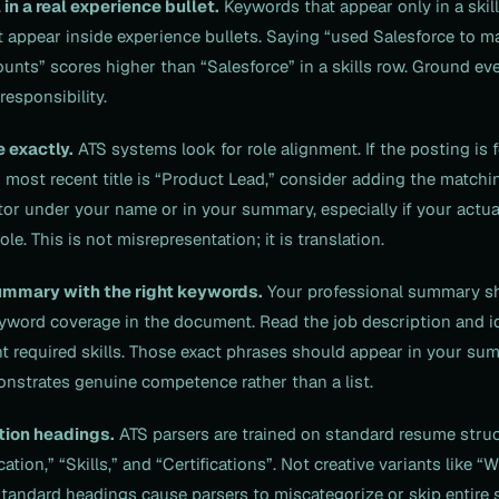
 in a real experience bullet.
Keywords that appear only in a skill
 appear inside experience bullets. Saying “used Salesforce to m
unts” scores higher than “Salesforce” in a skills row. Ground ever
esponsibility.
e exactly.
ATS systems look for role alignment. If the posting is 
most recent title is “Product Lead,” consider adding the matching
or under your name or in your summary, especially if your actual
le. This is not misrepresentation; it is translation.
ummary with the right keywords.
Your professional summary sh
yword coverage in the document. Read the job description and id
t required skills. Those exact phrases should appear in your sum
nstrates genuine competence rather than a list.
tion headings.
ATS parsers are trained on standard resume struc
ation,” “Skills,” and “Certifications”. Not creative variants like “
standard headings cause parsers to miscategorize or skip entire 