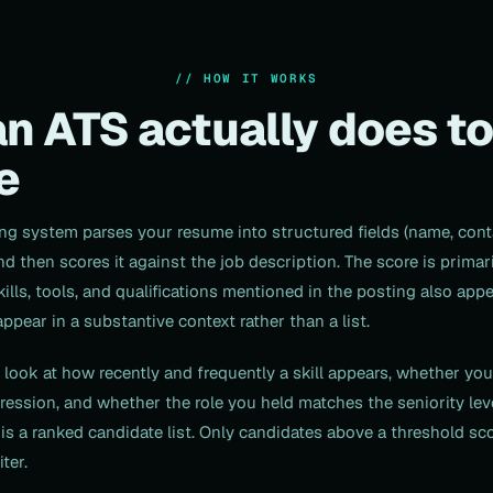
// HOW IT WORKS
n ATS actually does to
e
ing system parses your resume into structured fields (name, cont
and then scores it against the job description. The score is prima
lls, tools, and qualifications mentioned in the posting also app
pear in a substantive context rather than a list.
look at how recently and frequently a skill appears, whether yo
ession, and whether the role you held matches the seniority leve
 is a ranked candidate list. Only candidates above a threshold sco
ter.