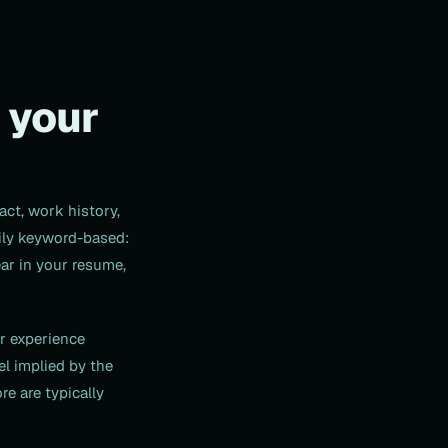
 your
act, work history,
rily keyword-based:
ear in your resume,
ur experience
l implied by the
re are typically