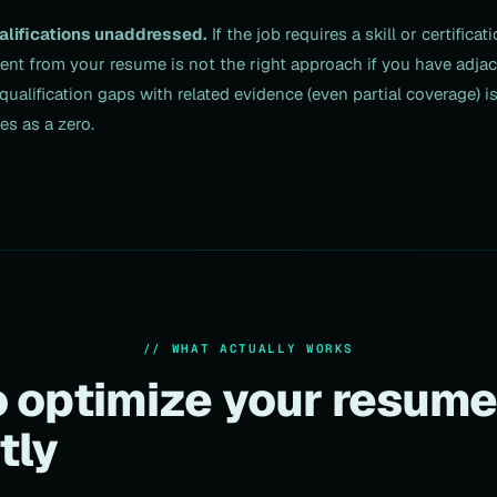
alifications unaddressed.
If the job requires a skill or certifica
sent from your resume is not the right approach if you have adja
qualification gaps with related evidence (even partial coverage) i
es as a zero.
// WHAT ACTUALLY WORKS
 optimize your resum
tly