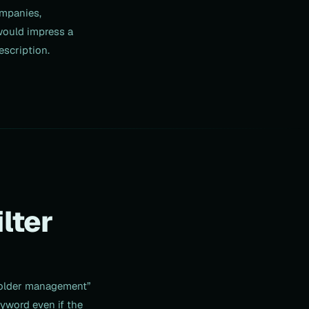
ompanies,
 would impress a
escription.
lter
eholder management”
yword even if the