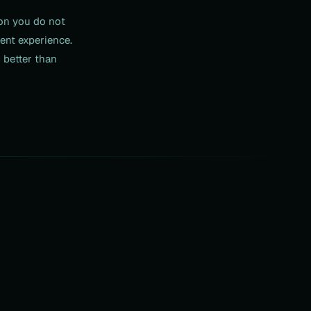
tion you do not
cent experience.
s better than
e