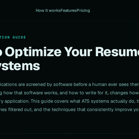
How it works
Features
Pricing
TION GUIDE
 Optimize Your Resum
ystems
ications are screened by software before a human ever sees the
 how that software works, and how to write for it, changes how
y application. This guide covers what ATS systems actually do, 
mes filtered out, and the techniques that consistently improve yo