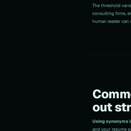
The threshold vari
consulting firms, e
human reader can s
Common
out st
Using synonyms in
and your resume sa