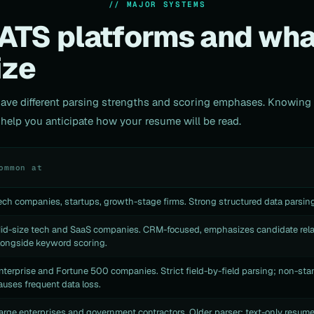
// MAJOR SYSTEMS
ATS platforms and wha
ize
have different parsing strengths and scoring emphases. Knowin
elp you anticipate how your resume will be read.
ommon at
ech companies, startups, growth-stage firms. Strong structured data parsing
id-size tech and SaaS companies. CRM-focused, emphasizes candidate rela
longside keyword scoring.
nterprise and Fortune 500 companies. Strict field-by-field parsing; non-sta
auses frequent data loss.
arge enterprises and government contractors. Older parser; text-only resum