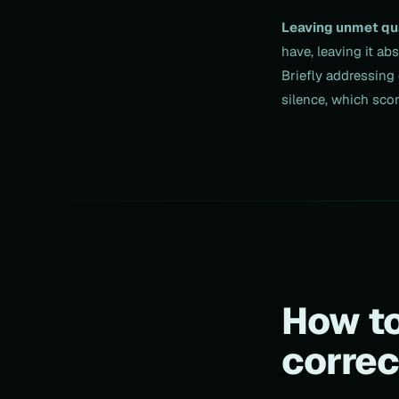
Leaving unmet qu
have, leaving it ab
Briefly addressing 
silence, which scor
How to
correc