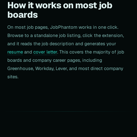
How it works on most job
boards
On most job pages, JobPhantom works in one click.
Browse to a standalone job listing, click the extension,
and it reads the job description and generates your
resume
and
cover letter
. This covers the majority of job
boards and company career pages, including
Greenhouse, Workday, Lever, and most direct company
sites.