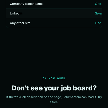
Company career pages
One clic
LinkedIn
Select te
Any other site
One click
// NOW OPEN
Don't see your job board?
If there's a job description on the page, JobPhantom can read it. Try
it free.