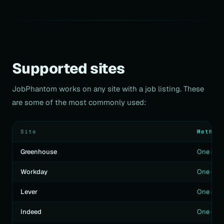
Supported sites
JobPhantom works on any site with a job listing. These
are some of the most commonly used:
Site
Method
Greenhouse
One clic
Workday
One clic
Lever
One clic
Indeed
One clic