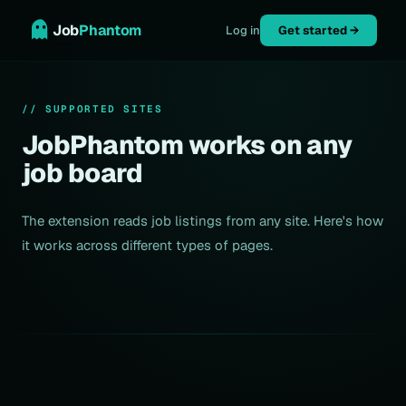
Job
Phantom
Log in
Get started →
// SUPPORTED SITES
JobPhantom works on any
job board
The extension reads job listings from any site. Here's how
it works across different types of pages.