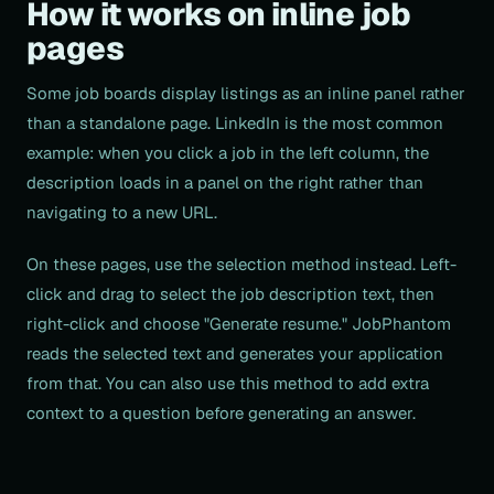
How it works on inline job
pages
Some job boards display listings as an inline panel rather
than a standalone page. LinkedIn is the most common
example: when you click a job in the left column, the
description loads in a panel on the right rather than
navigating to a new URL.
On these pages, use the selection method instead. Left-
click and drag to select the job description text, then
right-click and choose "Generate resume." JobPhantom
reads the selected text and generates your application
from that. You can also use this method to add extra
context to a question before generating an answer.