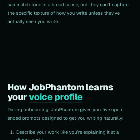
can match tone in a broad sense, but they can't capture
the specific texture of how you write unless they've
actually seen you write.
How JobPhantom learns
your
voice profile
During onboarding, JobPhantom gives you five open-
ended prompts designed to get you writing naturally:
Describe your work like you're explaining it at a
dinner party