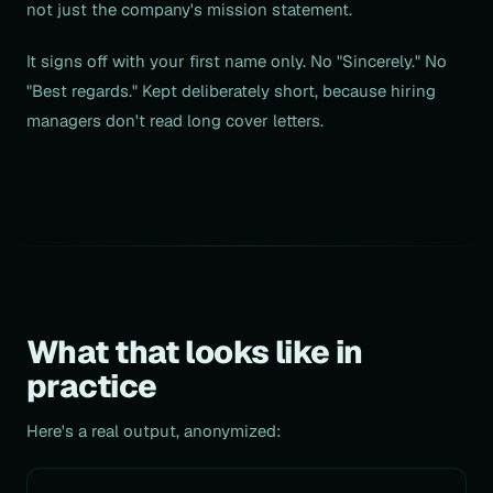
not just the company's mission statement.
It signs off with your first name only. No "Sincerely." No
"Best regards." Kept deliberately short, because hiring
managers don't read long cover letters.
What that looks like in
practice
Here's a real output, anonymized: