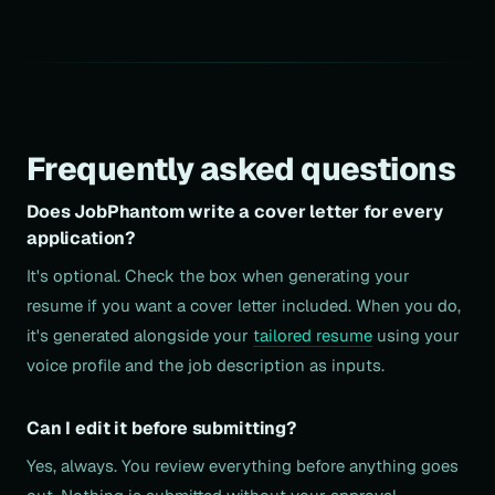
Frequently asked questions
Does JobPhantom write a cover letter for every
application?
It's optional. Check the box when generating your
resume if you want a cover letter included. When you do,
it's generated alongside your
tailored resume
using your
voice profile and the job description as inputs.
Can I edit it before submitting?
Yes, always. You review everything before anything goes