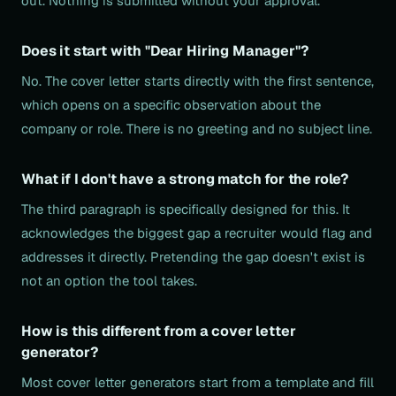
out. Nothing is submitted without your approval.
Does it start with "Dear Hiring Manager"?
No. The cover letter starts directly with the first sentence,
which opens on a specific observation about the
company or role. There is no greeting and no subject line.
What if I don't have a strong match for the role?
The third paragraph is specifically designed for this. It
acknowledges the biggest gap a recruiter would flag and
addresses it directly. Pretending the gap doesn't exist is
not an option the tool takes.
How is this different from a cover letter
generator?
Most cover letter generators start from a template and fill