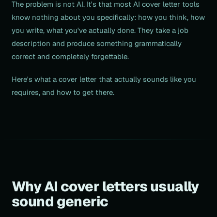
The problem is not AI. It's that most AI cover letter tools
know nothing about you specifically: how you think, how
you write, what you've actually done. They take a job
description and produce something grammatically
correct and completely forgettable.
Here's what a cover letter that actually sounds like you
requires, and how to get there.
Why AI cover letters usually
sound generic