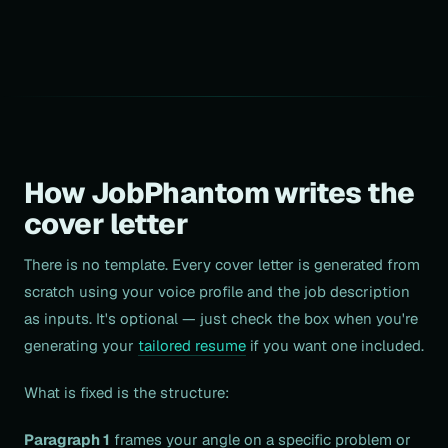
How JobPhantom writes the
cover letter
There is no template. Every cover letter is generated from
scratch using your voice profile and the job description
as inputs. It's optional — just check the box when you're
generating your
tailored resume
if you want one included.
What is fixed is the structure:
Paragraph 1
frames your angle on a specific problem or