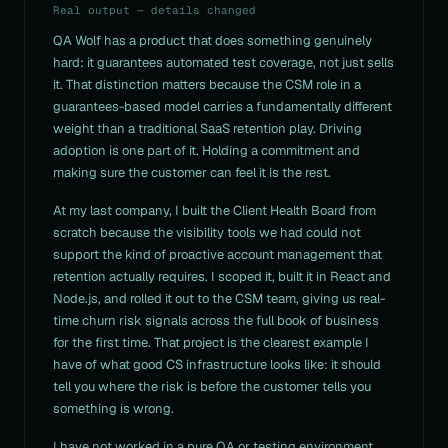
Real output — details changed
QA Wolf has a product that does something genuinely
hard: it guarantees automated test coverage, not just sells
it. That distinction matters because the CSM role in a
guarantees-based model carries a fundamentally different
weight than a traditional SaaS retention play. Driving
adoption is one part of it. Holding a commitment and
making sure the customer can feel it is the rest.
At my last company, I built the Client Health Board from
scratch because the visibility tools we had could not
support the kind of proactive account management that
retention actually requires. I scoped it, built it in React and
Node.js, and rolled it out to the CSM team, giving us real-
time churn risk signals across the full book of business
for the first time. That project is the clearest example I
have of what good CS infrastructure looks like: it should
tell you where the risk is before the customer tells you
something is wrong.
I have not worked in a pure QA or testing environment