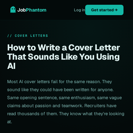
Job
Phantom
Log in
Get started →
// COVER LETTERS
How to Write a Cover Letter
That Sounds Like You Using
AI
Most AI cover letters fail for the same reason. They
sound like they could have been written for anyone.
Same opening sentence, same enthusiasm, same vague
claims about passion and teamwork. Recruiters have
read thousands of them. They know what they're looking
at.