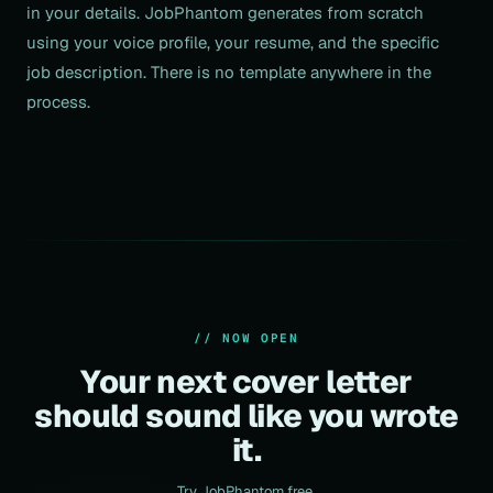
in your details. JobPhantom generates from scratch
using your voice profile, your resume, and the specific
job description. There is no template anywhere in the
process.
// NOW OPEN
Your next cover letter
should sound like you wrote
it.
Try JobPhantom free.