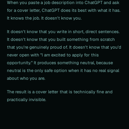
When you paste a job description into ChatGPT and ask
for a cover letter, ChatGPT does its best with what it has.
It knows the job. It doesn't know you.
It doesn't know that you write in short, direct sentences.
It doesn't know that you built something from scratch
that you're genuinely proud of. It doesn't know that you'd
never open with "I am excited to apply for this
opportunity." It produces something neutral, because
neutral is the only safe option when it has no real signal
about who you are.
The result is a cover letter that is technically fine and
practically invisible.