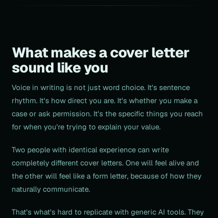
What makes a cover letter
sound like you
Voice in writing is not just word choice. It's sentence
rhythm. It's how direct you are. It's whether you make a
case or ask permission. It's the specific things you reach
for when you're trying to explain your value.
Two people with identical experience can write
completely different cover letters. One will feel alive and
the other will feel like a form letter, because of how they
naturally communicate.
That's what's hard to replicate with generic AI tools. They