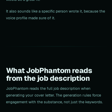
It also sounds like a specific person wrote it, because the
voice profile made sure of it.
What JobPhantom reads
from the job description
JobPhantom reads the full job description when
generating your cover letter. The generation rules force
engagement with the substance, not just the keywords.