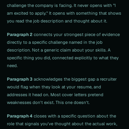
challenge the company is facing. It never opens with "I
am excited to apply." It opens with something that shows
you read the job description and thought about it.
Paragraph 2
connects your strongest piece of evidence
directly to a specific challenge named in the job
description. Not a generic claim about your skills. A
specific thing you did, connected explicitly to what they
need.
Paragraph 3
acknowledges the biggest gap a recruiter
would flag when they look at your resume, and
addresses it head on. Most cover letters pretend
weaknesses don't exist. This one doesn't.
Paragraph 4
closes with a specific question about the
role that signals you've thought about the actual work,