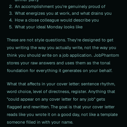
An accomplishment you're genuinely proud of
What energizes you at work, and what drains you
How a close colleague would describe you
What your ideal Monday looks like
These are not style questions. They're designed to get
you writing the way you actually write, not the way you
think you should write on a job application. JobPhantom
stores your raw answers and uses them as the tonal
foundation for everything it generates on your behalf.
What that affects in your cover letter: sentence rhythm,
word choice, level of directness, register. Anything that
"could appear on any cover letter for any job" gets
flagged and rewritten. The goal is that your cover letter
reads like you wrote it on a good day, not like a template
someone filled in with your name.