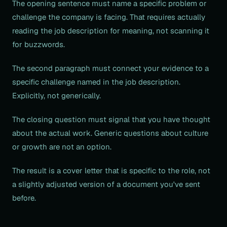
The opening sentence must name a specific problem or
challenge the company is facing. That requires actually
reading the job description for meaning, not scanning it
for buzzwords.
The second paragraph must connect your evidence to a
specific challenge named in the job description.
Explicitly, not generically.
The closing question must signal that you have thought
about the actual work. Generic questions about culture
or growth are not an option.
The result is a cover letter that is specific to the role, not
a slightly adjusted version of a document you've sent
before.