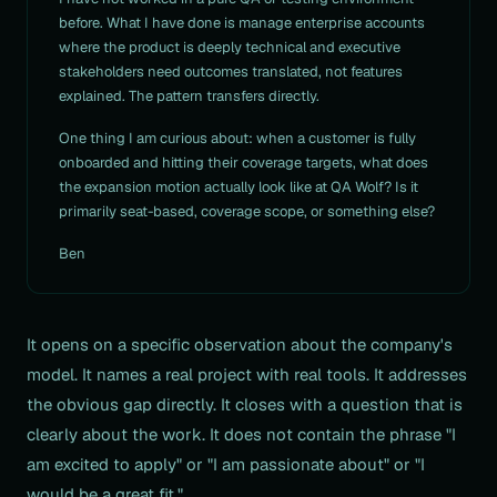
before. What I have done is manage enterprise accounts
where the product is deeply technical and executive
stakeholders need outcomes translated, not features
explained. The pattern transfers directly.
One thing I am curious about: when a customer is fully
onboarded and hitting their coverage targets, what does
the expansion motion actually look like at QA Wolf? Is it
primarily seat-based, coverage scope, or something else?
Ben
It opens on a specific observation about the company's
model. It names a real project with real tools. It addresses
the obvious gap directly. It closes with a question that is
clearly about the work. It does not contain the phrase "I
am excited to apply" or "I am passionate about" or "I
would be a great fit."