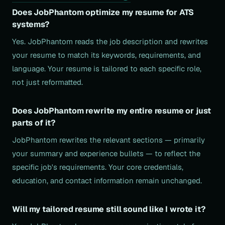
Does JobPhantom optimize my resume for ATS
systems?
Yes. JobPhantom reads the job description and rewrites
your resume to match its keywords, requirements, and
language. Your resume is tailored to each specific role,
not just reformatted.
Does JobPhantom rewrite my entire resume or just
parts of it?
JobPhantom rewrites the relevant sections — primarily
your summary and experience bullets — to reflect the
specific job's requirements. Your core credentials,
education, and contact information remain unchanged.
Will my tailored resume still sound like I wrote it?