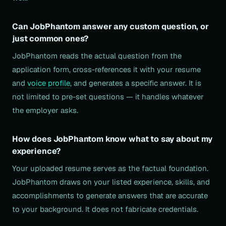
Can JobPhantom answer any custom question, or
just common ones?
JobPhantom reads the actual question from the
application form, cross-references it with your resume
and
voice profile
, and generates a specific answer. It is
not limited to pre-set questions — it handles whatever
the employer asks.
How does JobPhantom know what to say about my
experience?
Your uploaded resume serves as the factual foundation.
JobPhantom draws on your listed experience, skills, and
accomplishments to generate answers that are accurate
to your background. It does not fabricate credentials.