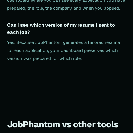
dashboard where you can see every application you have
prepared, the role, the company, and when you applied.
Can I see which version of my resume I sent to
each job?
Yes. Because JobPhantom generates a tailored resume
for each application, your dashboard preserves which
version was prepared for which role.
JobPhantom vs other tools