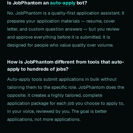
Is JobPhantom an
auto-apply
bot?
No. JobPhantom is a quality-first application assistant. It
prepares your application materials — resume, cover
letter, and custom question answers — but you review
and approve everything before it is submitted. It is
designed for people who value quality over volume.
How is JobPhantom different from tools that auto-
apply to hundreds of jobs?
Auto-apply tools submit applications in bulk without
tailoring them to the specific role. JobPhantom does the
opposite: it creates a highly tailored, complete
application package for each job you choose to apply to,
in your voice, reviewed by you. The goal is better
applications, not more applications.