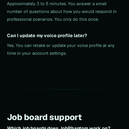
Approximately 3 to 5 minutes. You answer a small
number of questions about how you would respond in
professional scenarios. You only do this once.
Can I update my voice profile later?
Yes. You can retake or update your voice profile at any
time in your account settings.
Job board support
Which job boards does JobPhantom work on?