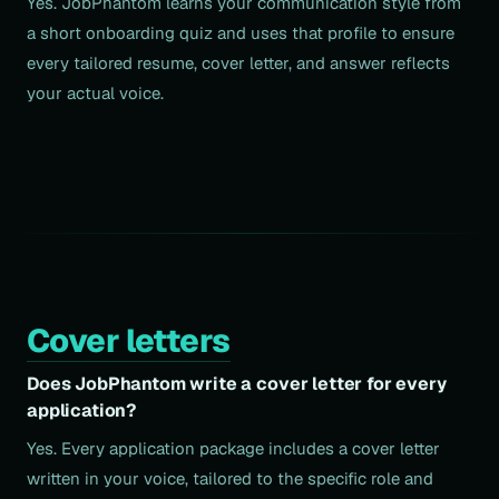
Yes. JobPhantom learns your communication style from
a short onboarding quiz and uses that profile to ensure
every tailored resume, cover letter, and answer reflects
your actual voice.
Cover letters
Does JobPhantom write a cover letter for every
application?
Yes. Every application package includes a cover letter
written in your voice, tailored to the specific role and