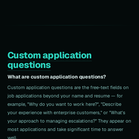
Custom application
questions
What are custom application questions?
Custom application questions are the free-text fields on
job applications beyond your name and resume — for
example, "Why do you want to work here?", "Describe
your experience with enterprise customers," or "What's
your approach to managing escalations?" They appear on
most applications and take significant time to answer
well.