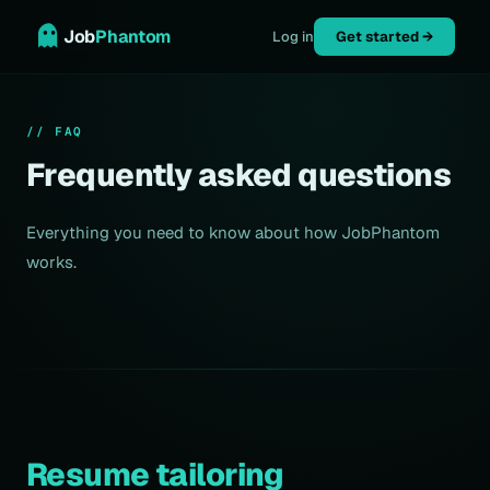
Job
Phantom
Log in
Get started →
// FAQ
Frequently asked questions
Everything you need to know about how JobPhantom
works.
Resume tailoring