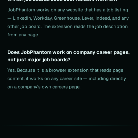
JobPhantom works on any website that has a job listing
— LinkedIn, Workday, Greenhouse, Lever, Indeed, and any
other job board. The extension reads the job description
from any page.
Does JobPhantom work on company career pages,
not just major job boards?
Yes. Because it is a browser extension that reads page
content, it works on any career site — including directly
on a company's own careers page.