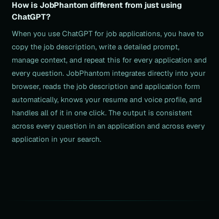
How is JobPhantom different from just using
ChatGPT?
When you use ChatGPT for job applications, you have to
copy the job description, write a detailed prompt,
manage context, and repeat this for every application and
every question. JobPhantom integrates directly into your
browser, reads the job description and application form
automatically, knows your resume and voice profile, and
handles all of it in one click. The output is consistent
across every question in an application and across every
application in your search.