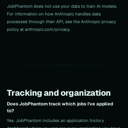
JobPhantom does not use your data to train AI models.
For information on how Anthropic handles data
processed through their API, see the Anthropic privacy
policy at anthropic.com/privacy.
Tracking and organization
Does JobPhantom track which jobs I've applied
to?
Yes. JobPhantom includes an application history