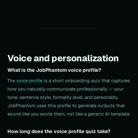
Voice and personalization
What is the JobPhantom voice profile?
The
voice profile
is a short onboarding quiz that captures
how you naturally communicate professionally — your
tone, sentence style, formality level, and personality.
JobPhantom uses this profile to generate outputs that
sound like you wrote them, not like a generic AI template.
How long does the voice profile quiz take?