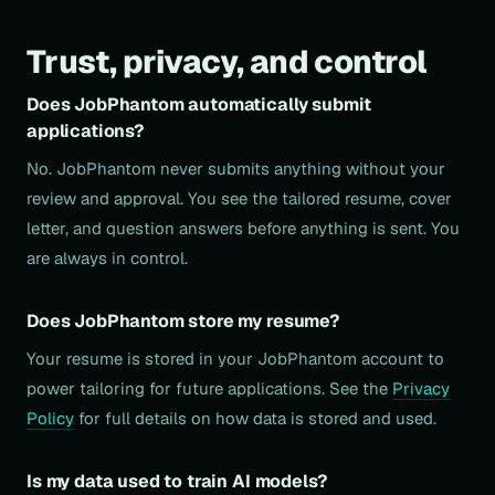
Trust, privacy, and control
Does JobPhantom automatically submit
applications?
No. JobPhantom never submits anything without your
review and approval. You see the tailored resume, cover
letter, and question answers before anything is sent. You
are always in control.
Does JobPhantom store my resume?
Your resume is stored in your JobPhantom account to
power tailoring for future applications. See the
Privacy
Policy
for full details on how data is stored and used.
Is my data used to train AI models?