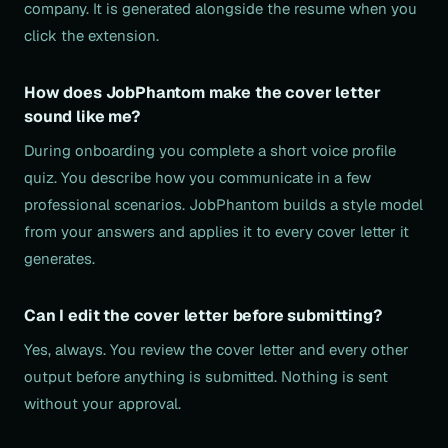
company. It is generated alongside the resume when you
click the extension.
How does JobPhantom make the cover letter
sound like me?
During onboarding you complete a short voice profile
quiz. You describe how you communicate in a few
professional scenarios. JobPhantom builds a style model
from your answers and applies it to every cover letter it
generates.
Can I edit the cover letter before submitting?
Yes, always. You review the cover letter and every other
output before anything is submitted. Nothing is sent
without your approval.