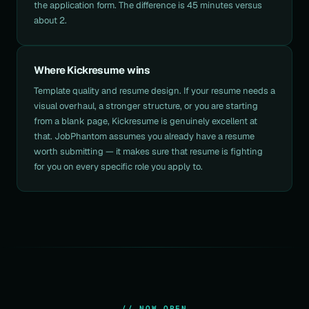
the application form. The difference is 45 minutes versus
about 2.
Where Kickresume wins
Template quality and resume design. If your resume needs a
visual overhaul, a stronger structure, or you are starting
from a blank page, Kickresume is genuinely excellent at
that. JobPhantom assumes you already have a resume
worth submitting — it makes sure that resume is fighting
for you on every specific role you apply to.
// NOW OPEN