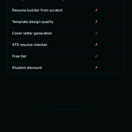
Resume builder from scratch
✗
Template design quality
✗
Cover letter generation
✓
ATS resume checker
✗
Free tier
✓
Student discount
✗