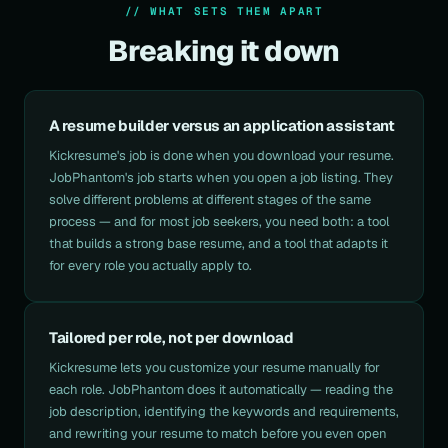
// WHAT SETS THEM APART
Breaking it down
A resume builder versus an application assistant
Kickresume's job is done when you download your resume.
JobPhantom's job starts when you open a job listing. They
solve different problems at different stages of the same
process — and for most job seekers, you need both: a tool
that builds a strong base resume, and a tool that adapts it
for every role you actually apply to.
Tailored per role, not per download
Kickresume lets you customize your resume manually for
each role. JobPhantom does it automatically — reading the
job description, identifying the keywords and requirements,
and rewriting your resume to match before you even open