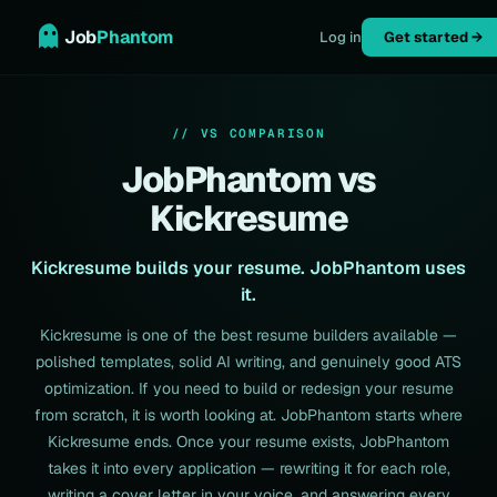
Job
Phantom
Log in
Get started →
// VS COMPARISON
JobPhantom vs
Kickresume
Kickresume builds your resume. JobPhantom uses
it.
Kickresume is one of the best resume builders available —
polished templates, solid AI writing, and genuinely good ATS
optimization. If you need to build or redesign your resume
from scratch, it is worth looking at. JobPhantom starts where
Kickresume ends. Once your resume exists, JobPhantom
takes it into every application — rewriting it for each role,
writing a cover letter in your voice, and answering every