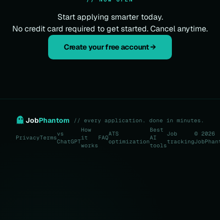
Start applying smarter today.
No credit card required to get started. Cancel anytime.
Create your free account →
Job
Phantom
// every application. done in minutes.
How
Best
vs
ATS
Job
© 2026
Privacy
Terms
it
FAQ
AI
ChatGPT
optimization
tracking
JobPhan
works
tools