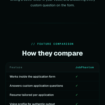
custom question on the form.
// FEATURE COMPARISON
How they compare
Feature
JobPhantom
Works inside the application form
✓
Answers custom application questions
✓
Resume tailored per application
✓
Voice profile for authentic output
✓